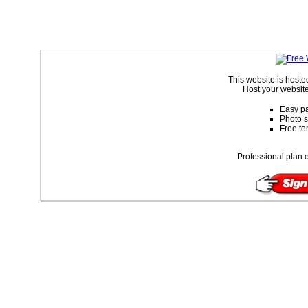
This website is host
Host your website
Easy pa
Photo s
Free te
Professional plan o