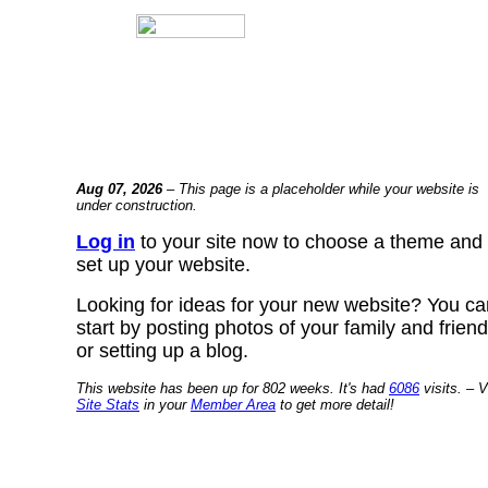
Aug 07, 2026
– This page is a placeholder while your website is
under construction.
Log in
to your site now to choose a theme and
set up your website.
Looking for ideas for your new website? You ca
start by posting photos of your family and frien
or setting up a blog.
This website has been up for 802 weeks. It's had
6086
visits. – V
Site Stats
in your
Member Area
to get more detail!