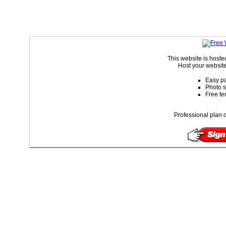
This website is host
Host your website
Easy pa
Photo s
Free te
Professional plan o