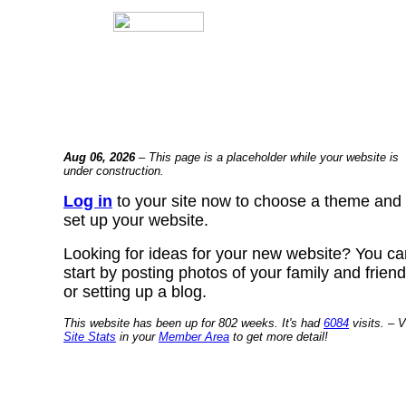
Aug 06, 2026
– This page is a placeholder while your website is
under construction.
Log in
to your site now to choose a theme and
set up your website.
Looking for ideas for your new website? You ca
start by posting photos of your family and frien
or setting up a blog.
This website has been up for 802 weeks. It's had
6084
visits. – V
Site Stats
in your
Member Area
to get more detail!